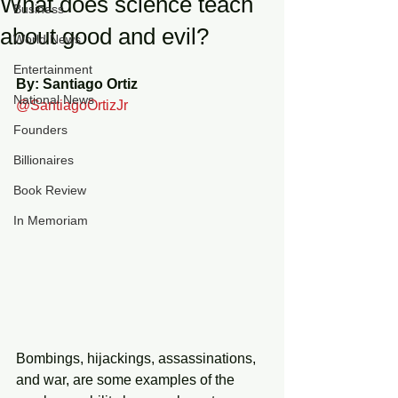
What does science teach
Business
about good and evil?
World News
Entertainment
By: Santiago Ortiz 
National News
@SantiagoOrtizJr
Founders
Billionaires
Book Review
In Memoriam
Bombings, hijackings, assassinations, 
and war, are some examples of the 