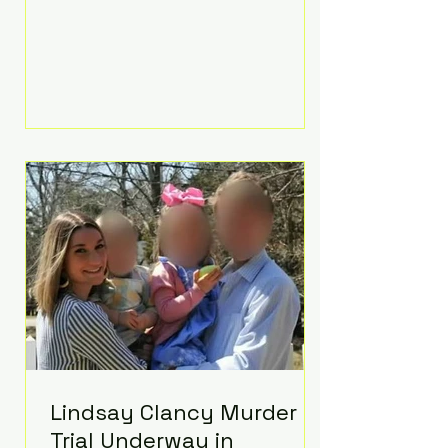
luxurious Beaverbrook Hotel in
Surrey, England. The three-day
event, reportedly costing around
£500,000, took place near Holland’s
hometown of Kingston upon
Thames and featured a natural
countryside theme, sunset vows,
red-and-blue lighting nodding to
Spider-Man, and emotional
speeches that left guests in tears.
Guests included close family and
A-listers su
Lindsay Clancy Murder
Trial Underway in