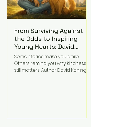
From Surviving Against
the Odds to Inspiring
Young Hearts: David
Koning's Wag and a
Some stories make you smile.
Prayer Is the Children's
Others remind you why kindness
Book Families Need Right
still matters. Author David Koning's
newest children's book, Wag and a
Now
Prayer, does both. Known by many
for overcoming extraordinary
medical challenges throughout his
life, Koning has spent years turning
adversity into purpose. Born with a
complex congenital heart
condition and later facing