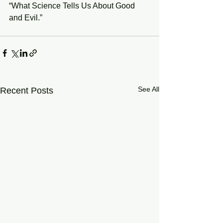
“What Science Tells Us About Good 
and Evil.”
See All
Recent Posts