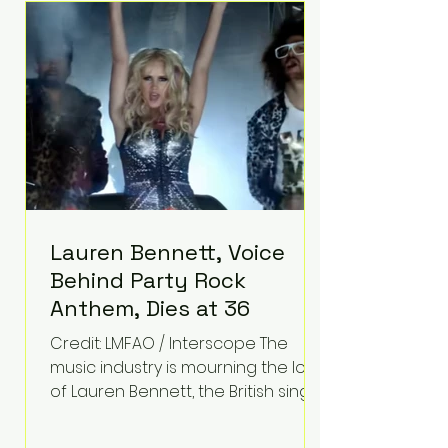
epilepsy, he has often spoken
about refusing to let life's
obstacles define his future.
Instead, they became the
foundation for
Lauren Bennett, Voice
Behind Party Rock
Anthem, Dies at 36
Credit: LMFAO / Interscope The
music industry is mourning the loss
of Lauren Bennett, the British singer
best known for her vocals on the
global smash hit Party Rock