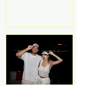
Anthem and as a member of the
pop group G.R.L. Bennett has died
at the age of 36, according to
statements shared by her former
bandmates. Bennett first captured
international attention in 2011 when
she appeared alongside LMFAO on
Party Rock Anthem, one of the
defining pop anthems of the
decade. The song topped ch
A Slice of Luxury: Taylor
Swift and Travis Kelce