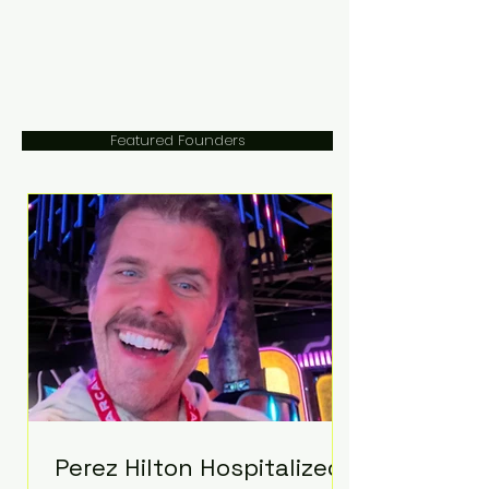
Featured Founders
Perez Hilton Hospitalized