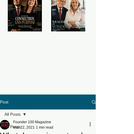
Post
All Posts
Founder 100 Magazine
All Posts
Mar 22, 2021
1 min read