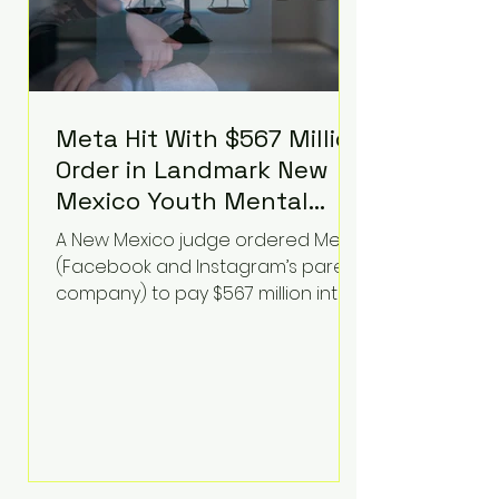
Meta Hit With $567 Million
Order in Landmark New
Mexico Youth Mental
Health Case—Big
A New Mexico judge ordered Meta
Implications for Tech
(Facebook and Instagram’s parent
Founders
company) to pay $567 million into
a fund addressing harms to young
people’s mental health, plus
implement significant platform
changes for underage users in the
state. This comes on top of a $375
million jury penalty earlier this year,
bringing the total financial hit to