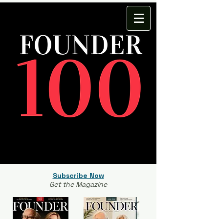
Subscribe Now
Get the Magazine