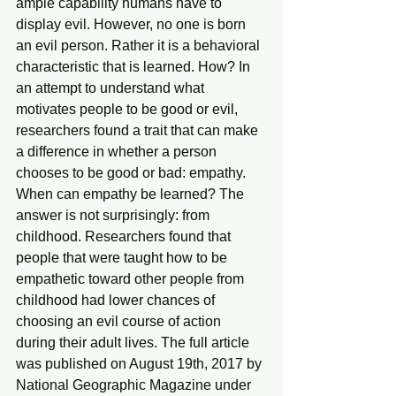
ample capability humans have to 
display evil. However, no one is born 
an evil person. Rather it is a behavioral 
characteristic that is learned. How? In 
an attempt to understand what 
motivates people to be good or evil, 
researchers found a trait that can make 
a difference in whether a person 
chooses to be good or bad: empathy. 
When can empathy be learned? The 
answer is not surprisingly: from 
childhood. Researchers found that 
people that were taught how to be 
empathetic toward other people from 
childhood had lower chances of 
choosing an evil course of action 
during their adult lives. The full article 
was published on August 19th, 2017 by 
National Geographic Magazine under 