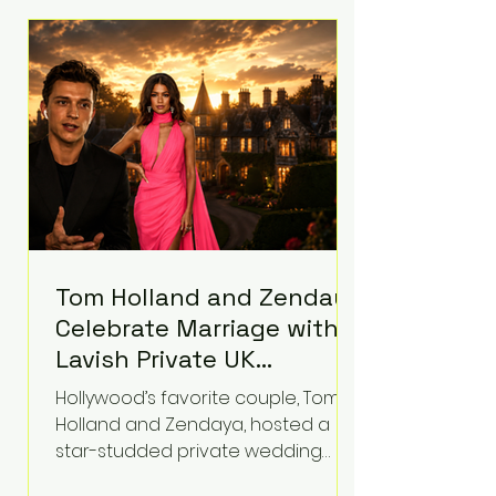
roughly $942 million so far in this
case. Judge Bryan Biedscheid
ruled that Meta’s platforms
contributed significantly to a youth
mental health
Tom Holland and Zendaya
Celebrate Marriage with
Lavish Private UK
Reception—Spider-Man
Hollywood’s favorite couple, Tom
Stars Debut Wedding
Holland and Zendaya, hosted a
Rings
star-studded private wedding
celebration this week at the