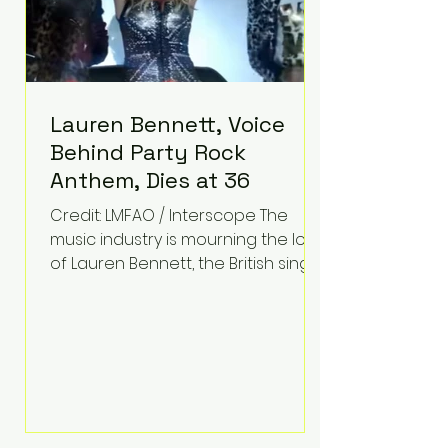
Lauren Bennett, Voice
Behind Party Rock
Anthem, Dies at 36
Credit: LMFAO / Interscope The
music industry is mourning the loss
of Lauren Bennett, the British singer
best known for her vocals on the
global smash hit Party Rock
Anthem and as a member of the
pop group G.R.L. Bennett has died
at the age of 36, according to
statements shared by her former
bandmates. Bennett first captured