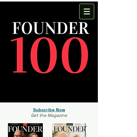
Subscribe Now
Get the Magazine