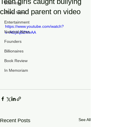
Teen girls caught bullying
Business
child and parent on video
World News
Entertainment
https://www.youtube.com/watch?
National News
v=AGj9qBZMvAA
Founders
Billionaires
Book Review
In Memoriam
See All
Recent Posts