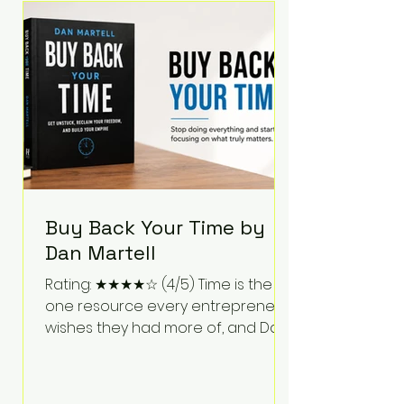
Bartlett discusses discipline,
communication, leadership,
purpose, and resilience while ch
Buy Back Your Time by
Dan Martell
Rating: ★★★★☆ (4/5) Time is the
one resource every entrepreneur
wishes they had more of, and Dan
Martell tackles that challenge
head-on in Buy Back Your Time.
Instead of glorifying hustle culture,