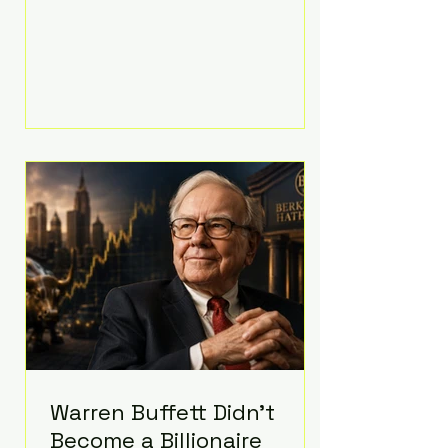
extravagant late-night feast
featuring up to $4,000 worth of
pizza. The newlyweds ordered
approximately 100 pizzas from the
renowned New York City
establishment Mama's TOO!, with
sources estimating the final bill
landed between $3,000 and
$4,000. Rather than a spontaneous
late-night craving, the massive
delivery was planned well in
advance,
Warren Buffett Didn't
Become a Billionaire