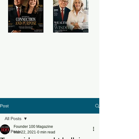
Post
All Posts
Founder 100 Magazine
All Posts
Mar 22, 2021
0 min read