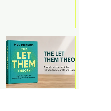
Martell argues that successful
entrepreneurs grow faster by
systematically eliminating low-
value tasks and delegating work
that others can perform. His
philosophy is refreshingly practical:
your greatest asset isn't money—
it's your ability to focus on the
highest-value activities. T
The Let Them Theory by
Mel Robbins