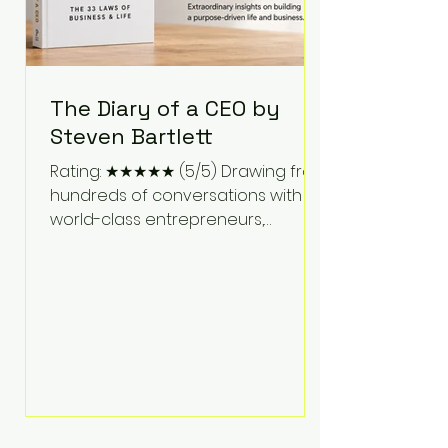
The Diary of a CEO by
Steven Bartlett
Rating: ★★★★★ (5/5) Drawing from
hundreds of conversations with
world-class entrepreneurs,
athletes, scientists, and business
leaders, Steven Bartlett distills
years of insight into a book that's
equal parts leadership manual
and personal development guide.
Unlike many business books that
focus solely on tactics, The Diary of
a CEO explores the psychology
behind exceptional performance.