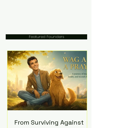
Featured Founders
From Surviving Against