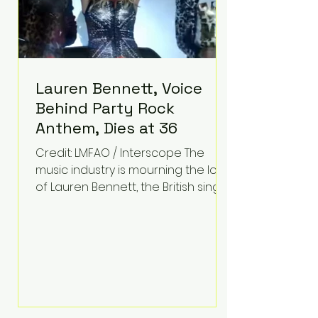
Lauren Bennett, Voice
Behind Party Rock
Anthem, Dies at 36
Credit: LMFAO / Interscope The
music industry is mourning the loss
of Lauren Bennett, the British singer
best known for her vocals on the
global smash hit Party Rock
Anthem and as a member of the
pop group G.R.L. Bennett has died
at the age of 36, according to
statements shared by her former
bandmates. Bennett first captured