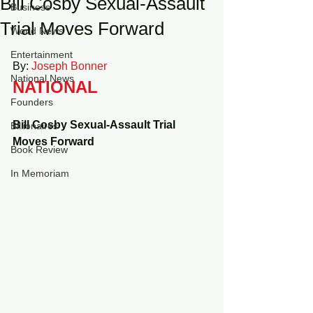
Bill Cosby Sexual-Assault
Business
Trial Moves Forward
World News
Entertainment
By: 
Joseph Bonner
National News
NATIONAL
Founders
Bill Cosby Sexual-Assault Trial 
Billionaires
Moves Forward
Book Review
In Memoriam