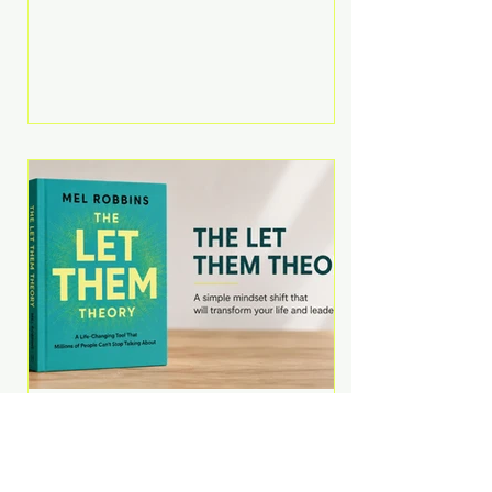
Martell argues that successful
entrepreneurs grow faster by
systematically eliminating low-
value tasks and delegating work
that others can perform. His
philosophy is refreshingly practical:
your greatest asset isn't money—
it's your ability to focus on the
highest-value activities. T
The Let Them Theory by
Mel Robbins