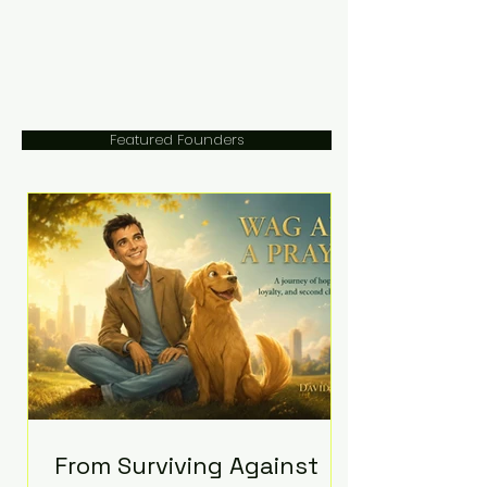
Featured Founders
From Surviving Against