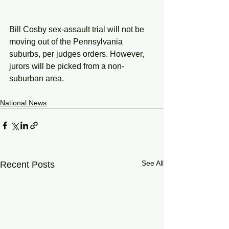
Bill Cosby sex-assault trial will not be 
moving out of the Pennsylvania 
suburbs, per judges orders. However, 
jurors will be picked from a non-
suburban area.
National News
See All
Recent Posts