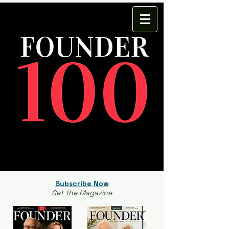
Subscribe Now
Get the Magazine