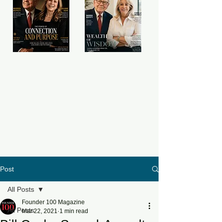
Post
All Posts
Founder 100 Magazine
All Posts
Mar 22, 2021
1 min read