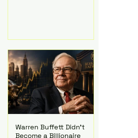
extravagant late-night feast
featuring up to $4,000 worth of
pizza. The newlyweds ordered
approximately 100 pizzas from the
renowned New York City
establishment Mama's TOO!, with
sources estimating the final bill
landed between $3,000 and
$4,000. Rather than a spontaneous
late-night craving, the massive
delivery was planned well in
advance,
Warren Buffett Didn't
Become a Billionaire