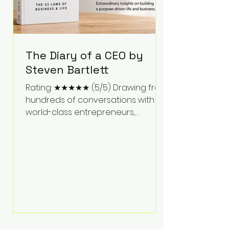
The Diary of a CEO by
Steven Bartlett
Rating: ★★★★★ (5/5) Drawing from
hundreds of conversations with
world-class entrepreneurs,
athletes, scientists, and business
leaders, Steven Bartlett distills
years of insight into a book that's
equal parts leadership manual
and personal development guide.
Unlike many business books that
focus solely on tactics, The Diary of
a CEO explores the psychology
behind exceptional performance.