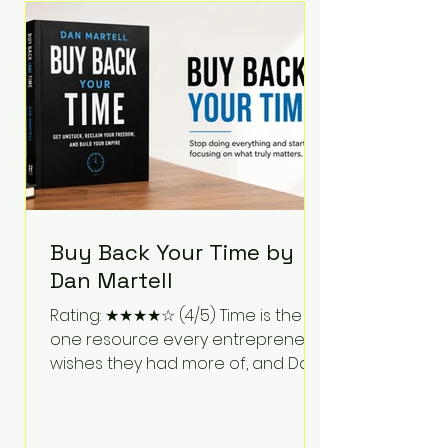
Bartlett discusses discipline,
communication, leadership,
purpose, and resilience while ch
Buy Back Your Time by
Dan Martell
Rating: ★★★★☆ (4/5) Time is the
one resource every entrepreneur
wishes they had more of, and Dan
Martell tackles that challenge
head-on in Buy Back Your Time.
Instead of glorifying hustle culture,