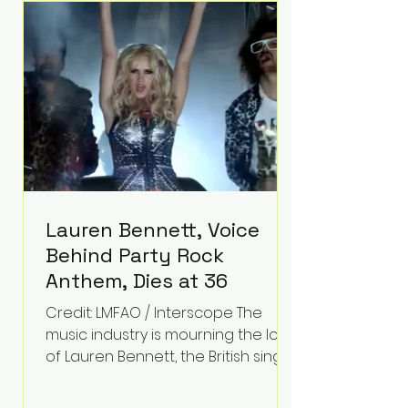
epilepsy, he has often spoken
about refusing to let life's
obstacles define his future.
Instead, they became the
foundation for
Lauren Bennett, Voice
Behind Party Rock
Anthem, Dies at 36
Credit: LMFAO / Interscope The
music industry is mourning the loss
of Lauren Bennett, the British singer
best known for her vocals on the
global smash hit Party Rock