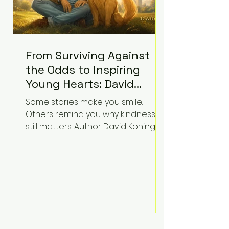
From Surviving Against
the Odds to Inspiring
Young Hearts: David
Koning's Wag and a
Some stories make you smile.
Prayer Is the Children's
Others remind you why kindness
Book Families Need Right
still matters. Author David Koning's
newest children's book, Wag and a
Now
Prayer, does both. Known by many
for overcoming extraordinary
medical challenges throughout his
life, Koning has spent years turning
adversity into purpose. Born with a
complex congenital heart
condition and later facing