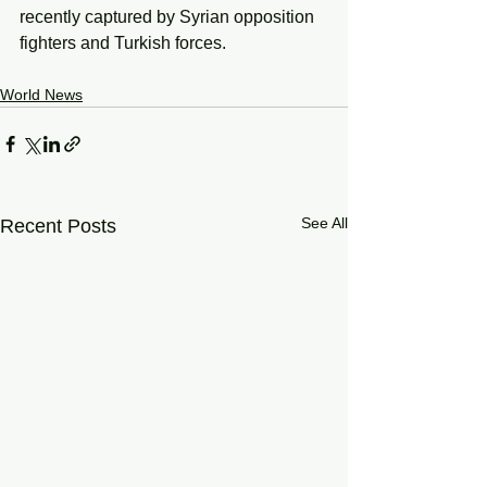
recently captured by Syrian opposition 
fighters and Turkish forces.
World News
See All
Recent Posts