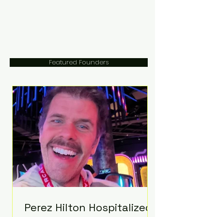
Featured Founders
Perez Hilton Hospitalized