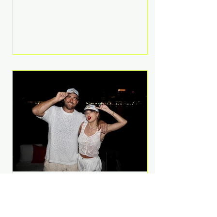
Anthem and as a member of the
pop group G.R.L. Bennett has died
at the age of 36, according to
statements shared by her former
bandmates. Bennett first captured
international attention in 2011 when
she appeared alongside LMFAO on
Party Rock Anthem, one of the
defining pop anthems of the
decade. The song topped ch
A Slice of Luxury: Taylor
Swift and Travis Kelce