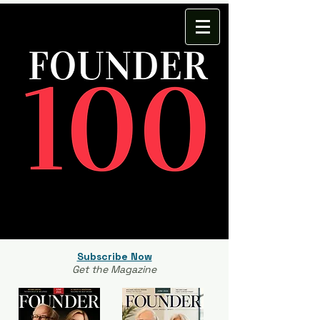
Subscribe Now
Get the Magazine