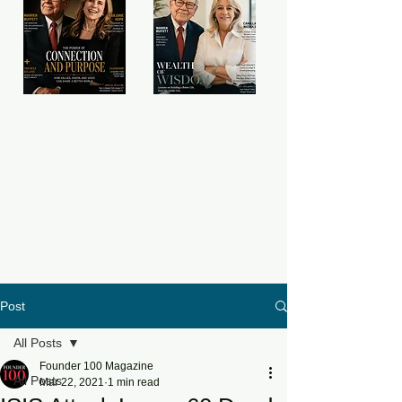
Post
All Posts
Founder 100 Magazine
All Posts
Mar 22, 2021
1 min read