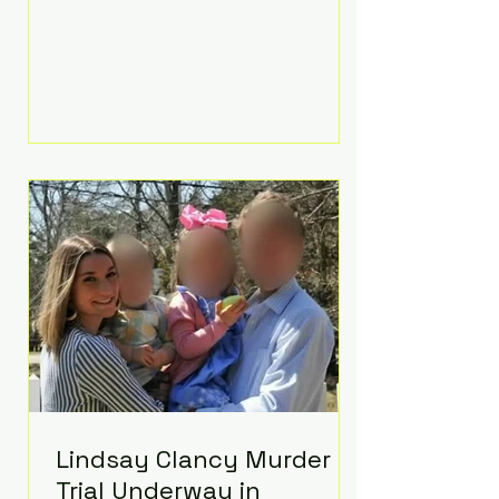
luxurious Beaverbrook Hotel in
Surrey, England. The three-day
event, reportedly costing around
£500,000, took place near Holland’s
hometown of Kingston upon
Thames and featured a natural
countryside theme, sunset vows,
red-and-blue lighting nodding to
Spider-Man, and emotional
speeches that left guests in tears.
Guests included close family and
A-listers su
Lindsay Clancy Murder
Trial Underway in