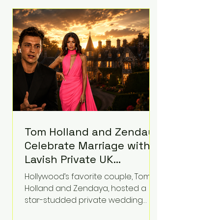
roughly $942 million so far in this
case. Judge Bryan Biedscheid
ruled that Meta’s platforms
contributed significantly to a youth
mental health
Tom Holland and Zendaya
Celebrate Marriage with
Lavish Private UK
Reception—Spider-Man
Hollywood’s favorite couple, Tom
Stars Debut Wedding
Holland and Zendaya, hosted a
Rings
star-studded private wedding
celebration this week at the