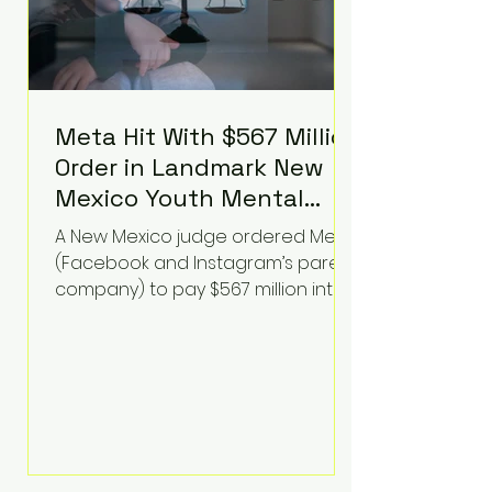
Meta Hit With $567 Million
Order in Landmark New
Mexico Youth Mental
Health Case—Big
A New Mexico judge ordered Meta
Implications for Tech
(Facebook and Instagram’s parent
Founders
company) to pay $567 million into
a fund addressing harms to young
people’s mental health, plus
implement significant platform
changes for underage users in the
state. This comes on top of a $375
million jury penalty earlier this year,
bringing the total financial hit to