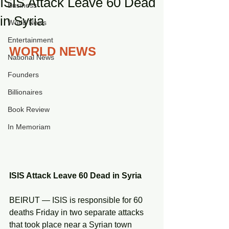
ISIS Attack Leave 60 Dead
Business
in Syria
World News
Entertainment
WORLD NEWS
National News
Founders
Billionaires
Book Review
In Memoriam
ISIS Attack Leave 60 Dead in Syria
BEIRUT — ISIS is responsible for 60 
deaths Friday in two separate attacks 
that took place near a Syrian town 