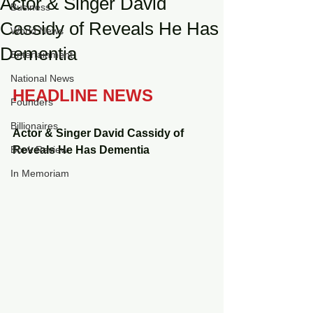
Actor & Singer David
Business
Cassidy of Reveals He Has
World News
Dementia
Entertainment
National News
HEADLINE NEWS
Founders
Billionaires
Actor & Singer David Cassidy of 
Book Review
Reveals He Has Dementia 
In Memoriam