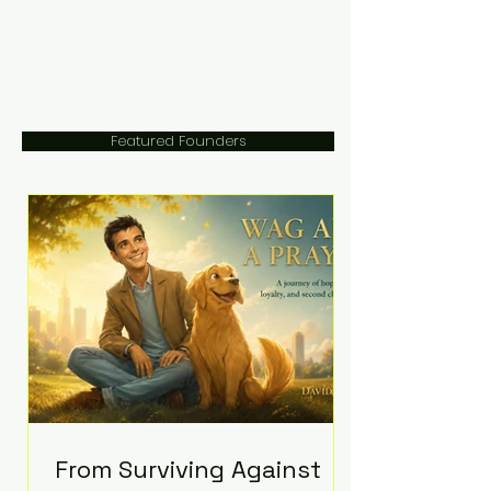
Featured Founders
From Surviving Against