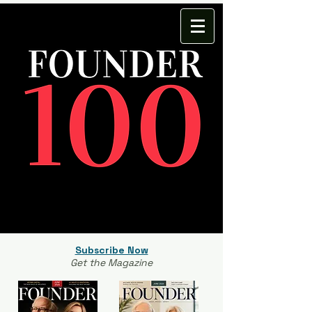
Subscribe Now
Get the Magazine