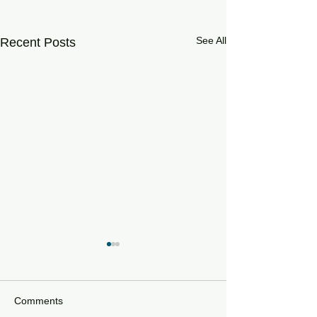
See All
Recent Posts
Comments