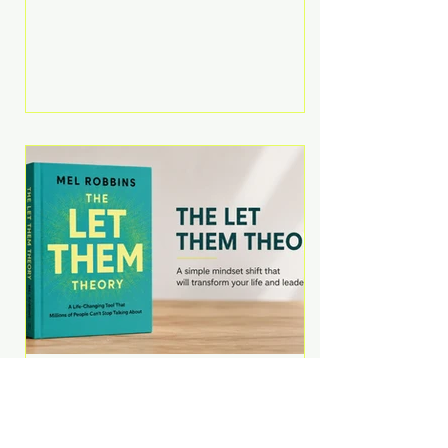
Martell argues that successful
entrepreneurs grow faster by
systematically eliminating low-
value tasks and delegating work
that others can perform. His
philosophy is refreshingly practical:
your greatest asset isn't money—
it's your ability to focus on the
highest-value activities. T
The Let Them Theory by
Mel Robbins