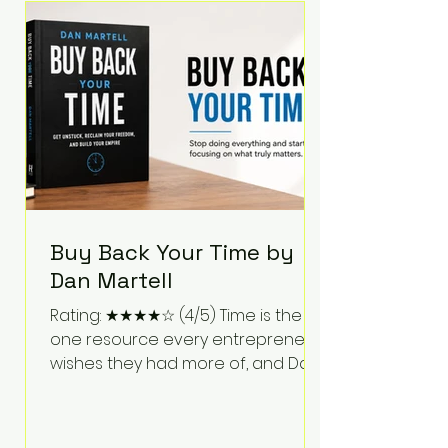
Bartlett discusses discipline,
communication, leadership,
purpose, and resilience while ch
Buy Back Your Time by
Dan Martell
Rating: ★★★★☆ (4/5) Time is the
one resource every entrepreneur
wishes they had more of, and Dan
Martell tackles that challenge
head-on in Buy Back Your Time.
Instead of glorifying hustle culture,