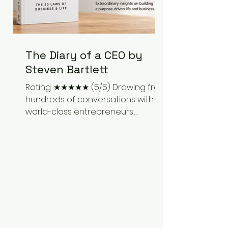
The Diary of a CEO by
Steven Bartlett
Rating: ★★★★★ (5/5) Drawing from
hundreds of conversations with
world-class entrepreneurs,
athletes, scientists, and business
leaders, Steven Bartlett distills
years of insight into a book that's
equal parts leadership manual
and personal development guide.
Unlike many business books that
focus solely on tactics, The Diary of
a CEO explores the psychology
behind exceptional performance.