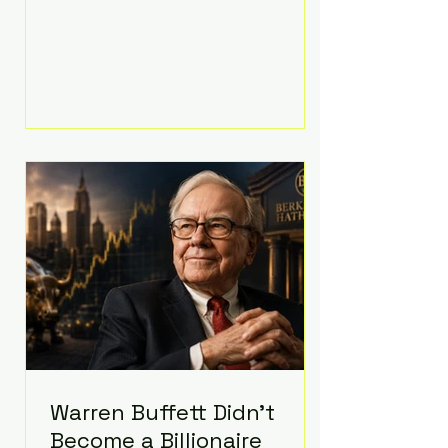
extravagant late-night feast
featuring up to $4,000 worth of
pizza. The newlyweds ordered
approximately 100 pizzas from the
renowned New York City
establishment Mama's TOO!, with
sources estimating the final bill
landed between $3,000 and
$4,000. Rather than a spontaneous
late-night craving, the massive
delivery was planned well in
advance,
Warren Buffett Didn't
Become a Billionaire