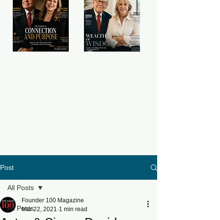
Post
All Posts
Founder 100 Magazine
All Posts
Mar 22, 2021
1 min read