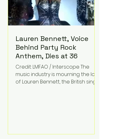
Lauren Bennett, Voice
Behind Party Rock
Anthem, Dies at 36
Credit: LMFAO / Interscope The
music industry is mourning the loss
of Lauren Bennett, the British singer
best known for her vocals on the
global smash hit Party Rock
Anthem and as a member of the
pop group G.R.L. Bennett has died
at the age of 36, according to
statements shared by her former
bandmates. Bennett first captured