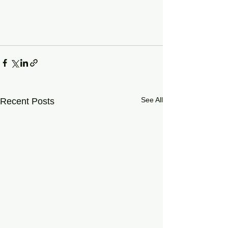
See All
Recent Posts