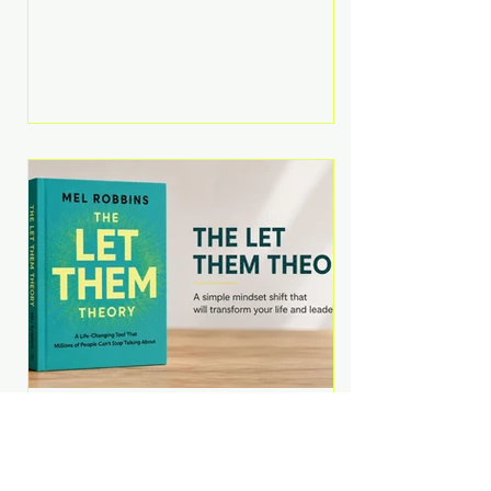
Martell argues that successful
entrepreneurs grow faster by
systematically eliminating low-
value tasks and delegating work
that others can perform. His
philosophy is refreshingly practical:
your greatest asset isn't money—
it's your ability to focus on the
highest-value activities. T
The Let Them Theory by
Mel Robbins