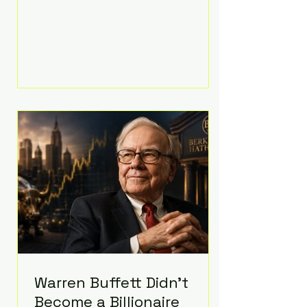
extravagant late-night feast
featuring up to $4,000 worth of
pizza. The newlyweds ordered
approximately 100 pizzas from the
renowned New York City
establishment Mama's TOO!, with
sources estimating the final bill
landed between $3,000 and
$4,000. Rather than a spontaneous
late-night craving, the massive
delivery was planned well in
advance,
Warren Buffett Didn't
Become a Billionaire