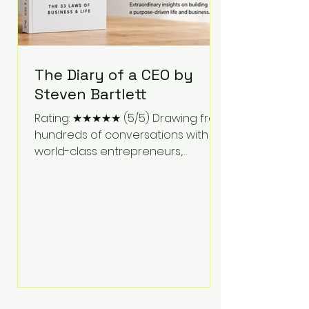
The Diary of a CEO by
Steven Bartlett
Rating: ★★★★★ (5/5) Drawing from
hundreds of conversations with
world-class entrepreneurs,
athletes, scientists, and business
leaders, Steven Bartlett distills
years of insight into a book that's
equal parts leadership manual
and personal development guide.
Unlike many business books that
focus solely on tactics, The Diary of
a CEO explores the psychology
behind exceptional performance.