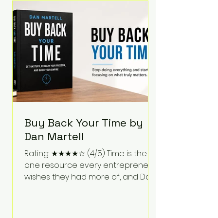
Bartlett discusses discipline,
communication, leadership,
purpose, and resilience while ch
Buy Back Your Time by
Dan Martell
Rating: ★★★★☆ (4/5) Time is the
one resource every entrepreneur
wishes they had more of, and Dan
Martell tackles that challenge
head-on in Buy Back Your Time.
Instead of glorifying hustle culture,