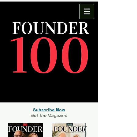
Subscribe Now
Get the Magazine