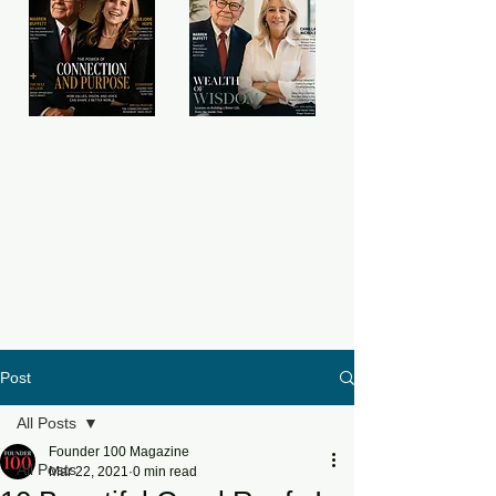
Post
All Posts
Founder 100 Magazine
All Posts
Mar 22, 2021
0 min read