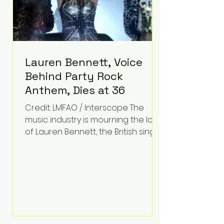
Lauren Bennett, Voice
Behind Party Rock
Anthem, Dies at 36
Credit: LMFAO / Interscope The
music industry is mourning the loss
of Lauren Bennett, the British singer
best known for her vocals on the
global smash hit Party Rock
Anthem and as a member of the
pop group G.R.L. Bennett has died
at the age of 36, according to
statements shared by her former
bandmates. Bennett first captured