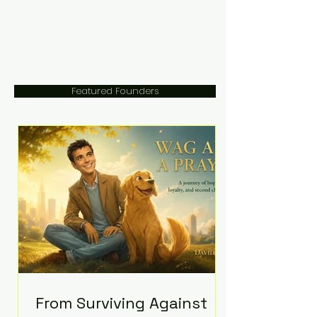
Featured Founders
From Surviving Against