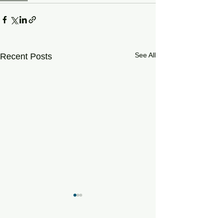
See All
Recent Posts