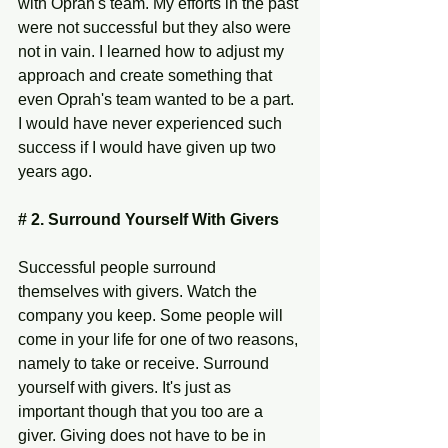
with Oprah's team. My efforts in the past 
were not successful but they also were 
not in vain. I learned how to adjust my 
approach and create something that 
even Oprah's team wanted to be a part. 
I would have never experienced such 
success if I would have given up two 
years ago. 
# 2. Surround Yourself With Givers 
Successful people surround 
themselves with givers. Watch the 
company you keep. Some people will 
come in your life for one of two reasons, 
namely to take or receive. Surround 
yourself with givers. It's just as 
important though that you too are a 
giver. Giving does not have to be in 