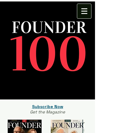
Subscribe Now
Get the Magazine