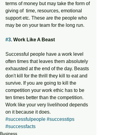
terms of money but may take the form of 
giving of  time, resources, emotional 
support etc. These are the people who 
may be on your team for the long run. 
#3
. Work Like A Beast 
Successful people have a work level 
often times that leaves them absolutely  
exhausted at the end of the day. Beasts 
don't kill for the thrill they kill to eat and 
survive. If you are going to kill the 
competition your work ethic has to be 
ten times better than the competition. 
Work like your very livelihood depends 
on it because it does. 
#successfulpeople
#successtips
#successfacts
Business