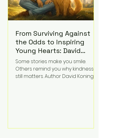
From Surviving Against
the Odds to Inspiring
Young Hearts: David
Koning's Wag and a
Some stories make you smile.
Prayer Is the Children's
Others remind you why kindness
Book Families Need Right
still matters. Author David Koning's
newest children's book, Wag and a
Now
Prayer, does both. Known by many
for overcoming extraordinary
medical challenges throughout his
life, Koning has spent years turning
adversity into purpose. Born with a
complex congenital heart
condition and later facing