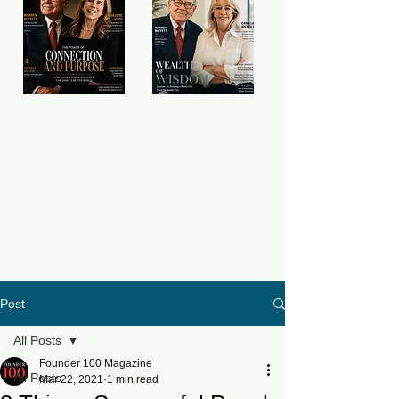
Post
All Posts
Founder 100 Magazine
All Posts
Mar 22, 2021
1 min read