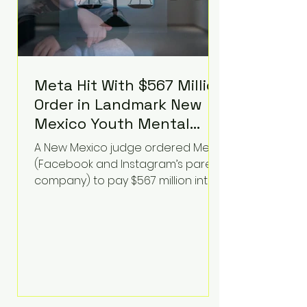
Meta Hit With $567 Million
Order in Landmark New
Mexico Youth Mental
Health Case—Big
A New Mexico judge ordered Meta
Implications for Tech
(Facebook and Instagram’s parent
Founders
company) to pay $567 million into
a fund addressing harms to young
people’s mental health, plus
implement significant platform
changes for underage users in the
state. This comes on top of a $375
million jury penalty earlier this year,
bringing the total financial hit to