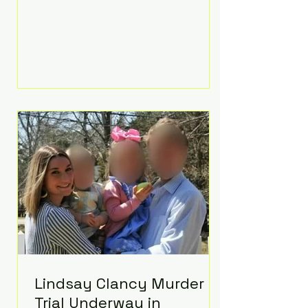
luxurious Beaverbrook Hotel in
Surrey, England. The three-day
event, reportedly costing around
£500,000, took place near Holland’s
hometown of Kingston upon
Thames and featured a natural
countryside theme, sunset vows,
red-and-blue lighting nodding to
Spider-Man, and emotional
speeches that left guests in tears.
Guests included close family and
A-listers su
Lindsay Clancy Murder
Trial Underway in