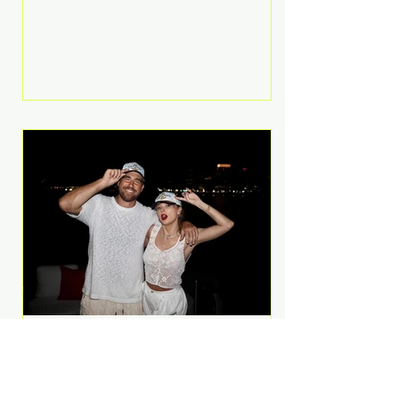
Anthem and as a member of the
pop group G.R.L. Bennett has died
at the age of 36, according to
statements shared by her former
bandmates. Bennett first captured
international attention in 2011 when
she appeared alongside LMFAO on
Party Rock Anthem, one of the
defining pop anthems of the
decade. The song topped ch
A Slice of Luxury: Taylor
Swift and Travis Kelce