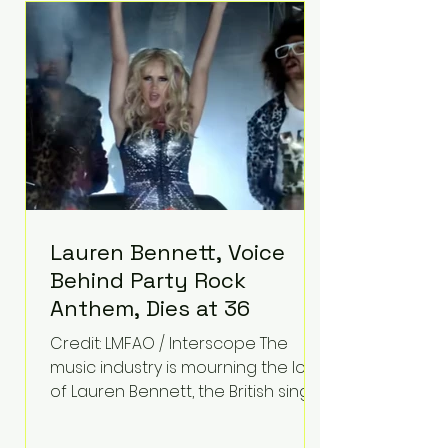
epilepsy, he has often spoken
about refusing to let life's
obstacles define his future.
Instead, they became the
foundation for
Lauren Bennett, Voice
Behind Party Rock
Anthem, Dies at 36
Credit: LMFAO / Interscope The
music industry is mourning the loss
of Lauren Bennett, the British singer
best known for her vocals on the
global smash hit Party Rock