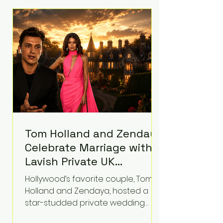
roughly $942 million so far in this
case. Judge Bryan Biedscheid
ruled that Meta’s platforms
contributed significantly to a youth
mental health
Tom Holland and Zendaya
Celebrate Marriage with
Lavish Private UK
Reception—Spider-Man
Hollywood’s favorite couple, Tom
Stars Debut Wedding
Holland and Zendaya, hosted a
Rings
star-studded private wedding
celebration this week at the