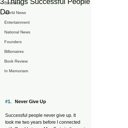
3 Things Successful People
Business
Do
World News
Entertainment
National News
Founders
Billionaires
Book Review
In Memoriam
#1
.   Never Give Up
Successful people never give up. It 
took me two years before I connected 