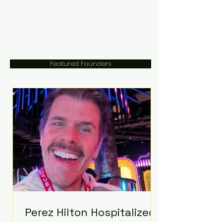
Featured Founders
Perez Hilton Hospitalized