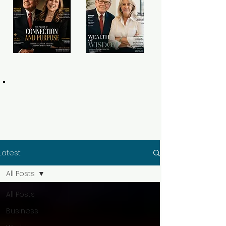
Latest
All Posts
All Posts
Business