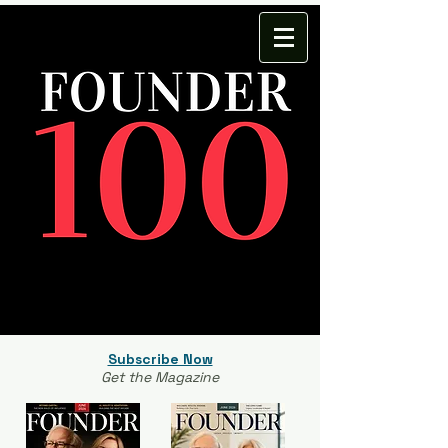
Subscribe Now
Get the Magazine