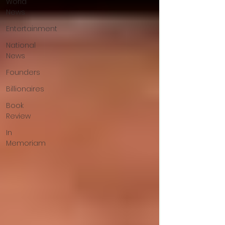
World
News
Entertainment
National
News
Founders
Billionaires
Book
Review
In
Memoriam