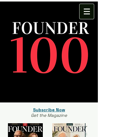
Subscribe Now
Get the Magazine