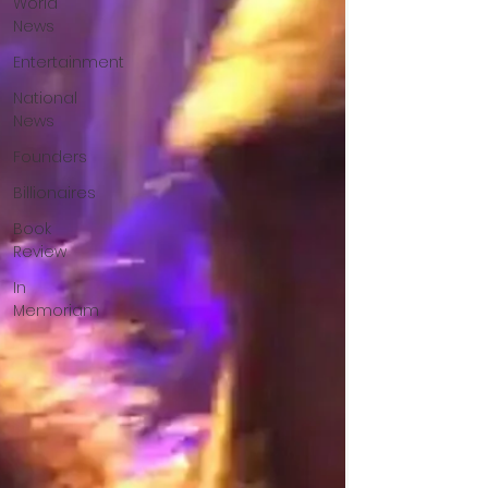
World
News
Entertainment
National
News
Founders
Billionaires
Book
Review
In
Memoriam