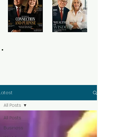
Latest
All Posts
All Posts
Business