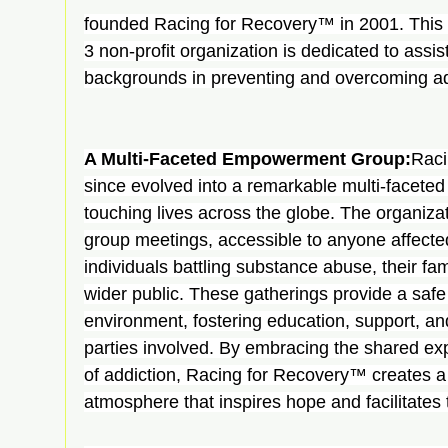
founded Racing for Recovery™ in 2001. This 
3 non-profit organization is dedicated to assist
backgrounds in preventing and overcoming ad
A Multi-Faceted Empowerment Group:
Raci
since evolved into a remarkable multi-facet
touching lives across the globe. The organiza
group meetings, accessible to anyone affected
individuals battling substance abuse, their fami
wider public. These gatherings provide a safe
environment, fostering education, support, an
parties involved. By embracing the shared ex
of addiction, Racing for Recovery™ creates 
atmosphere that inspires hope and facilitates