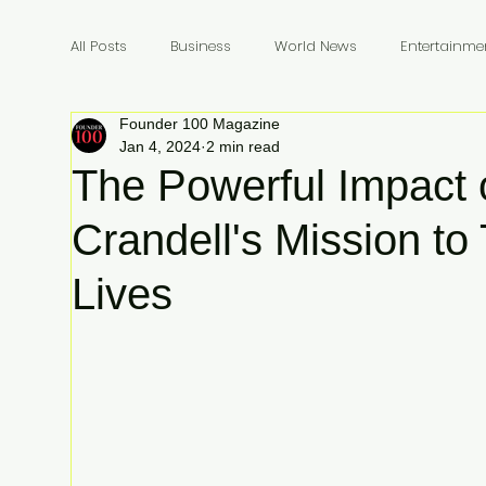
All Posts
Business
World News
Entertainme
Founder 100 Magazine
Founders
Billionaires
Book Review
In
Jan 4, 2024
2 min read
The Powerful Impact 
Crandell's Mission to
Lives