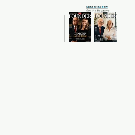
Subscribe Now
Get the Magazine