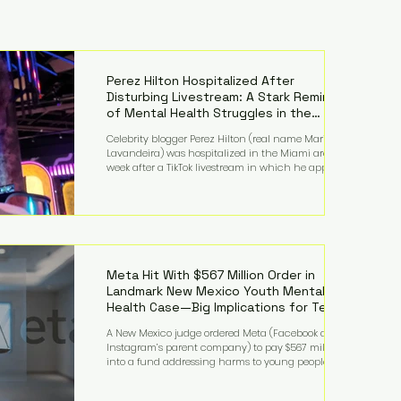
Perez Hilton Hospitalized After
Disturbing Livestream: A Stark Reminder
of Mental Health Struggles in the
Spotlight
Celebrity blogger Perez Hilton (real name Mario
Lavandeira) was hospitalized in the Miami area this
week after a TikTok livestream in which he appeared
to harm himself. Viewers, alarmed by what they
saw, called authorities. Miami-Dade County Sheriff’s
Office deputies and mental health professionals
responded, and Hilton was safely taken for medical
care. His family later confirmed he is able to
communicate and is receiving treatment. They
described the situation as extremely
Meta Hit With $567 Million Order in
Landmark New Mexico Youth Mental
Health Case—Big Implications for Tech
Founders
A New Mexico judge ordered Meta (Facebook and
Instagram’s parent company) to pay $567 million
into a fund addressing harms to young people’s
mental health, plus implement significant platform
changes for underage users in the state. This comes