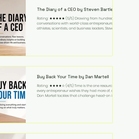
business. It's a lifestyle that continues to fascinate
people because it challenges the
The Diary of a CEO by Steven Bartlett
Rating: ★★★★★ (5/5) Drawing from hundreds of
conversations with world-class entrepreneurs,
athletes, scientists, and business leaders, Steven
Bartlett distills years of insight into a book that's
equal parts leadership manual and personal
development guide. Unlike many business books
that focus solely on tactics, The Diary of a CEO
explores the psychology behind exceptional
performance. Bartlett discusses discipline,
communication, leadership, purpose, and resilience
while ch
Buy Back Your Time by Dan Martell
Rating: ★★★★☆ (4/5) Time is the one resource
every entrepreneur wishes they had more of, and
Dan Martell tackles that challenge head-on in Buy
Back Your Time. Instead of glorifying hustle culture,
Martell argues that successful entrepreneurs grow
faster by systematically eliminating low-value tasks
and delegating work that others can perform. His
philosophy is refreshingly practical: your greatest
asset isn't money—it's your ability to focus on the
highest-value activities. T