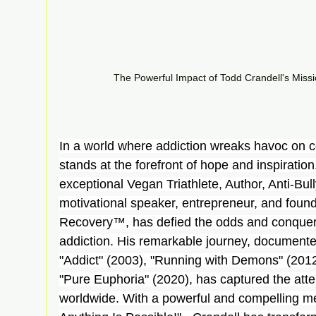
The Powerful Impact of Todd Crandell's Missi
In a world where addiction wreaks havoc on c
stands at the forefront of hope and inspiration
exceptional Vegan Triathlete, Author, Anti-Bu
motivational speaker, entrepreneur, and found
Recovery™, has defied the odds and conquere
addiction. His remarkable journey, documented
"Addict" (2003), "Running with Demons" (2012
"Pure Euphoria" (2020), has captured the atte
worldwide. With a powerful and compelling me