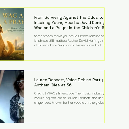
—and the public—to confront difficult questions
about mental illness, motherhood, medication, and
the limits of legal accountability. Clancy, 35, a
former labor and delivery nurse, faces t
From Surviving Against the Odds to
Inspiring Young Hearts: David Koning's
Wag and a Prayer Is the Children's Book
Families Need Right Now
Some stories make you smile. Others remind you why
kindness still matters. Author David Koning's newest
children's book, Wag and a Prayer, does both. Known
by many for overcoming extraordinary medical
challenges throughout his life, Koning has spent
years turning adversity into purpose. Born with a
complex congenital heart condition and later
facing epilepsy, he has often spoken about refusing
to let life's obstacles define his future. Instead, they
became the foundation for
Lauren Bennett, Voice Behind Party Rock
Anthem, Dies at 36
Credit: LMFAO / Interscope The music industry is
mourning the loss of Lauren Bennett, the British
singer best known for her vocals on the global
smash hit Party Rock Anthem and as a member of
the pop group G.R.L. Bennett has died at the age of
36, according to statements shared by her former
bandmates. Bennett first captured international
attention in 2011 when she appeared alongside