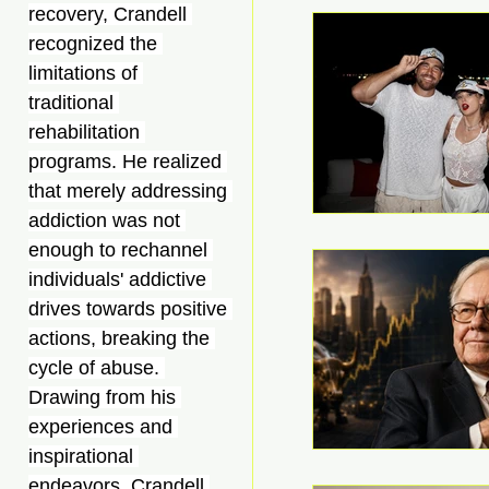
recovery, Crandell 
recognized the 
limitations of 
traditional 
rehabilitation 
programs. He realized 
that merely addressing 
addiction was not 
enough to rechannel 
individuals' addictive 
drives towards positive 
actions, breaking the 
cycle of abuse. 
Drawing from his 
experiences and 
inspirational 
endeavors, Crandell 