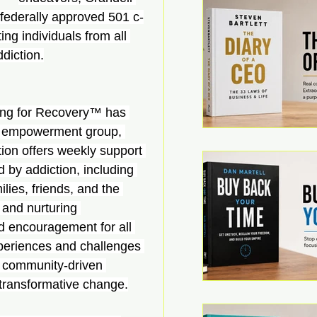
federally approved 501 c-
ing individuals from all 
diction.
ng for Recovery™ has 
ed empowerment group, 
tion offers weekly support 
 by addiction, including 
lies, friends, and the 
 and nurturing 
d encouragement for all 
periences and challenges 
a community-driven 
 transformative change.