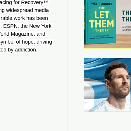
 Racing for Recovery™ 
ning widespread media 
irable work has been 
, ESPN, the New York 
orld Magazine, and 
mbol of hope, driving 
ted by addiction.