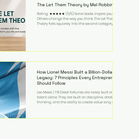
The Let Them Theory by Mel Robbins
Rating: ★★★★★ (5/5) Some books inspire you.
Others change the way you think. The Let Them
Theory falls squarely into the second category. Mel
Robbins takes a surprisingly simple concept—
allowing people to make their own choices without
trying to control every outcome—and transforms it
into a practical framework for leadership,
entrepreneurship, and personal growth. While the
book is written with everyday life in mind, business
owners will quickly recognize how freeing it can
How Lionel Messi Built a Billion-Dollar
Legacy: 7 Principles Every Entrepreneur
Should Follow
Leo Messi / FB Great fortunes are rarely built on
talent alone. They are built on discipline, strategic
thinking, and the ability to create value long after
the spotlight fades. That is exactly what separates
Lionel Messi from nearly every athlete in history.
According to Forbes, the Argentine soccer icon has
officially joined the billionaire ranks, with an
estimated net worth of $1.1 billion. His wealth extends
far beyond his legendary career on the pitch, fueled
by decades