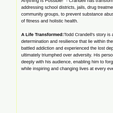
Anything Is Possible!" - Crandell has transfor
addressing school districts, jails, drug treatm
community groups, to prevent substance abuse
of fitness and holistic health.
A Life Transformed:
Todd Crandell's story is 
determination and resilience that lie within th
battled addiction and experienced the lost dep
ultimately triumphed over adversity. His pers
deeply with his audience, enabling him to for
while inspiring and changing lives at every ev