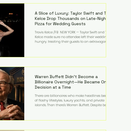
LMFAO on Party Rock Anthem, one of the defining
pop anthems of the decade. The song topped ch
A Slice of Luxury: Taylor Swift and Travis
Kelce Drop Thousands on Late-Night
Pizza for Wedding Guests
Travis Kelce /FB NEW YORK — Taylor Swift and Travis
Kelce made sure no attendee left their wedding
hungry, treating their guests to an extravagant
late-night feast featuring up to $4,000 worth of
pizza. The newlyweds ordered approximately 100
pizzas from the renowned New York City
establishment Mama's TOO!, with sources
estimating the final bill landed between $3,000 and
$4,000. Rather than a spontaneous late-night
craving, the massive delivery was planned well in
Warren Buffett Didn't Become a
advance,
Billionaire Overnight—He Became One
Decision at a Time
There are billionaires who make headlines because
of flashy lifestyles, luxury yachts, and private
islands. Then there's Warren Buffett. Despite being
one of the wealthiest people in the world, Buffett
has spent much of his life driving modest cars,
living in the same Omaha, Nebraska home he
purchased in 1958, and enjoying simple pleasures
like reading, Cherry Coke, and conversations about