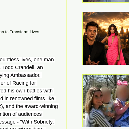
on to Transform Lives
ountless lives, one man 
. Todd Crandell, an 
llying Ambassador, 
er of Racing for 
d his own battles with 
 in renowned films like 
), and the award-winning 
ntion of audiences 
ssage - "With Sobriety, 