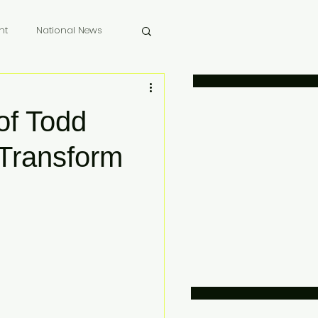
nt
National News
 Memoriam
of Todd
 Transform