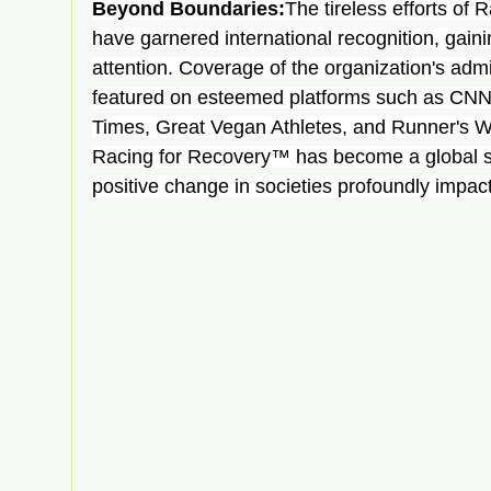
Beyond Boundaries:
The tireless efforts of
have garnered international recognition, gai
attention. Coverage of the organization's adm
featured on esteemed platforms such as CNN
Times, Great Vegan Athletes, and Runner's W
Racing for Recovery™ has become a global sy
positive change in societies profoundly impac