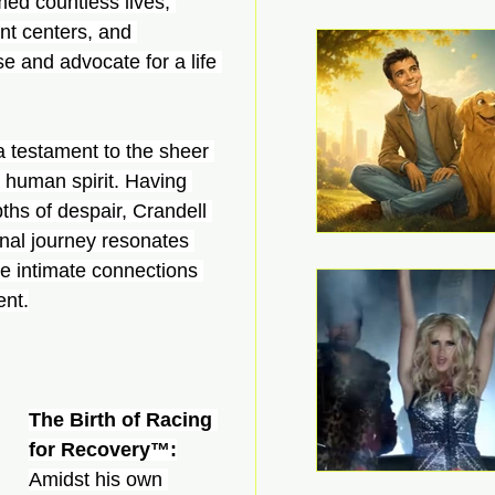
med countless lives, 
ent centers, and 
 and advocate for a life 
a testament to the sheer 
e human spirit. Having 
ths of despair, Crandell 
onal journey resonates 
ge intimate connections 
ent.
The Birth of Racing 
for Recovery™:
Amidst his own 