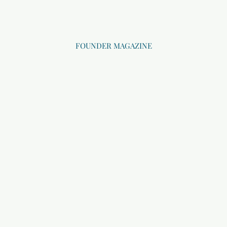
FOUNDER MAGAZINE