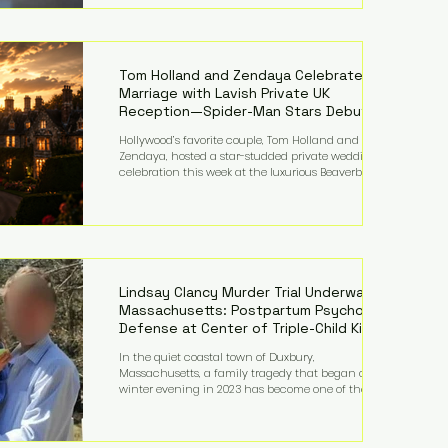
on top of a $375 million jury penalty earlier this year,
bringing the total financial hit to roughly $942
million so far in this case. Judge Bryan Biedscheid
ruled that Meta’s platforms contributed
significantly to a youth mental health
Tom Holland and Zendaya Celebrate
Marriage with Lavish Private UK
Reception—Spider-Man Stars Debut
Wedding Rings
Hollywood’s favorite couple, Tom Holland and
Zendaya, hosted a star-studded private wedding
celebration this week at the luxurious Beaverbrook
Hotel in Surrey, England. The three-day event,
reportedly costing around £500,000, took place near
Holland’s hometown of Kingston upon Thames and
featured a natural countryside theme, sunset vows,
red-and-blue lighting nodding to Spider-Man, and
emotional speeches that left guests in tears. Guests
included close family and A-listers su
Lindsay Clancy Murder Trial Underway in
Massachusetts: Postpartum Psychosis
Defense at Center of Triple-Child Killing
Case
In the quiet coastal town of Duxbury,
Massachusetts, a family tragedy that began on a
winter evening in 2023 has become one of the most
closely watched criminal cases in the country. As of
August 7, 2026, the murder trial of Lindsay Clancy
continues in Plymouth Superior Court, forcing a jury