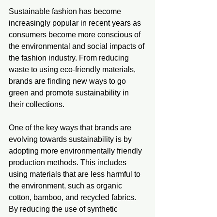
Sustainable fashion has become 
increasingly popular in recent years as 
consumers become more conscious of 
the environmental and social impacts of 
the fashion industry. From reducing 
waste to using eco-friendly materials, 
brands are finding new ways to go 
green and promote sustainability in 
their collections.
One of the key ways that brands are 
evolving towards sustainability is by 
adopting more environmentally friendly 
production methods. This includes 
using materials that are less harmful to 
the environment, such as organic 
cotton, bamboo, and recycled fabrics. 
By reducing the use of synthetic 