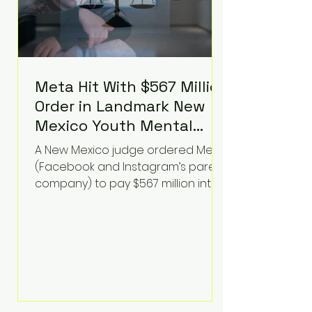
Meta Hit With $567 Million
Order in Landmark New
Mexico Youth Mental
Health Case—Big
A New Mexico judge ordered Meta
Implications for Tech
(Facebook and Instagram’s parent
Founders
company) to pay $567 million into
a fund addressing harms to young
people’s mental health, plus
implement significant platform
changes for underage users in the
state. This comes on top of a $375
million jury penalty earlier this year,
bringing the total financial hit to