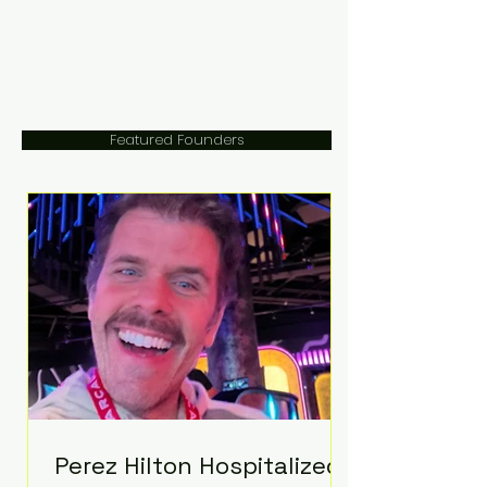
Featured Founders
Perez Hilton Hospitalized