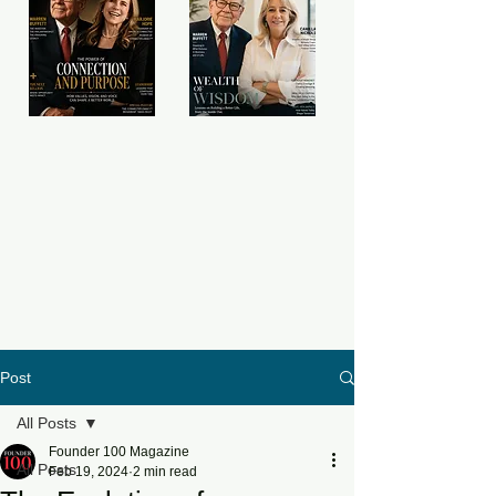
Post
All Posts
Founder 100 Magazine
All Posts
Feb 19, 2024
2 min read