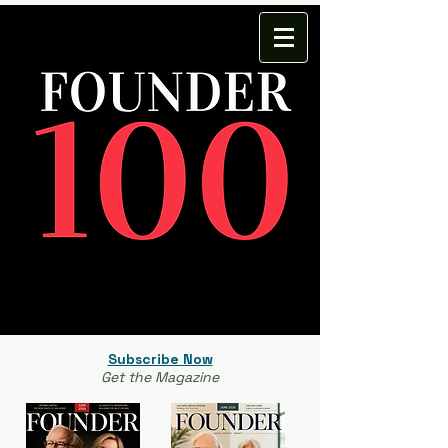
Subscribe Now
Get the Magazine