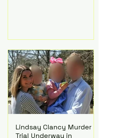
luxurious Beaverbrook Hotel in
Surrey, England. The three-day
event, reportedly costing around
£500,000, took place near Holland’s
hometown of Kingston upon
Thames and featured a natural
countryside theme, sunset vows,
red-and-blue lighting nodding to
Spider-Man, and emotional
speeches that left guests in tears.
Guests included close family and
A-listers su
Lindsay Clancy Murder
Trial Underway in