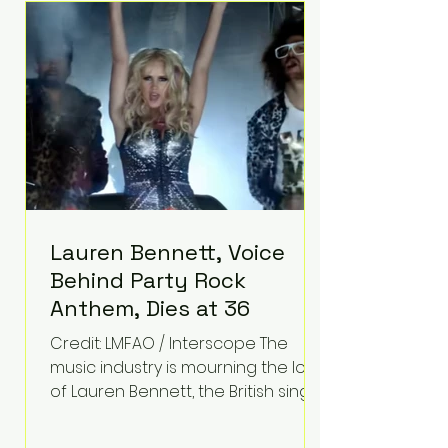
epilepsy, he has often spoken
about refusing to let life's
obstacles define his future.
Instead, they became the
foundation for
Lauren Bennett, Voice
Behind Party Rock
Anthem, Dies at 36
Credit: LMFAO / Interscope The
music industry is mourning the loss
of Lauren Bennett, the British singer
best known for her vocals on the
global smash hit Party Rock