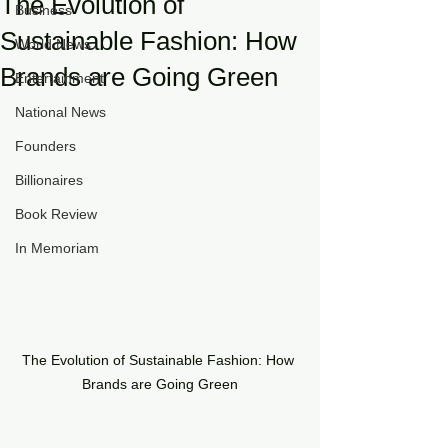
The Evolution of
Business
Sustainable Fashion: How
World News
Brands are Going Green
Entertainment
National News
Founders
Billionaires
Book Review
In Memoriam
The Evolution of Sustainable Fashion: How 
Brands are Going Green