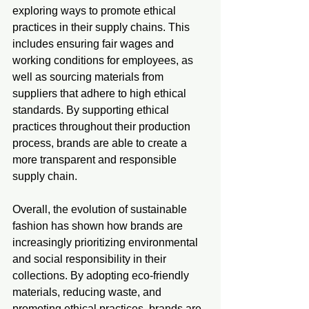
exploring ways to promote ethical 
practices in their supply chains. This 
includes ensuring fair wages and 
working conditions for employees, as 
well as sourcing materials from 
suppliers that adhere to high ethical 
standards. By supporting ethical 
practices throughout their production 
process, brands are able to create a 
more transparent and responsible 
supply chain.
Overall, the evolution of sustainable 
fashion has shown how brands are 
increasingly prioritizing environmental 
and social responsibility in their 
collections. By adopting eco-friendly 
materials, reducing waste, and 
promoting ethical practices, brands are 