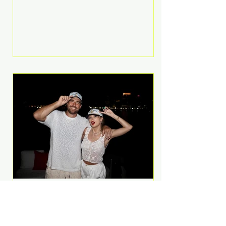
Anthem and as a member of the
pop group G.R.L. Bennett has died
at the age of 36, according to
statements shared by her former
bandmates. Bennett first captured
international attention in 2011 when
she appeared alongside LMFAO on
Party Rock Anthem, one of the
defining pop anthems of the
decade. The song topped ch
A Slice of Luxury: Taylor
Swift and Travis Kelce