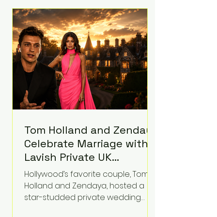
roughly $942 million so far in this
case. Judge Bryan Biedscheid
ruled that Meta’s platforms
contributed significantly to a youth
mental health
Tom Holland and Zendaya
Celebrate Marriage with
Lavish Private UK
Reception—Spider-Man
Hollywood’s favorite couple, Tom
Stars Debut Wedding
Holland and Zendaya, hosted a
Rings
star-studded private wedding
celebration this week at the