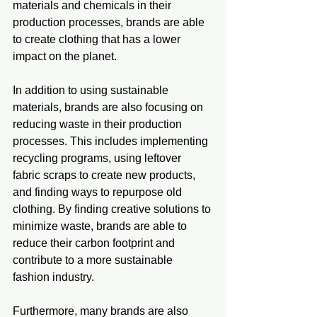
materials and chemicals in their 
production processes, brands are able 
to create clothing that has a lower 
impact on the planet.
In addition to using sustainable 
materials, brands are also focusing on 
reducing waste in their production 
processes. This includes implementing 
recycling programs, using leftover 
fabric scraps to create new products, 
and finding ways to repurpose old 
clothing. By finding creative solutions to 
minimize waste, brands are able to 
reduce their carbon footprint and 
contribute to a more sustainable 
fashion industry.
Furthermore, many brands are also 