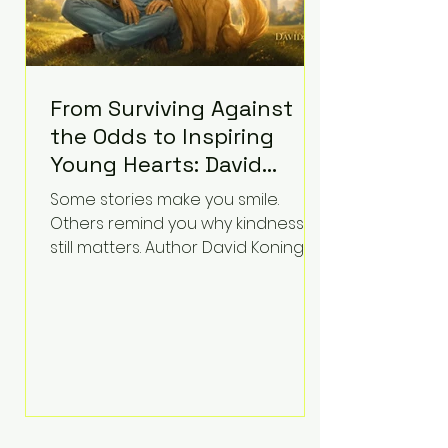
From Surviving Against
the Odds to Inspiring
Young Hearts: David
Koning's Wag and a
Some stories make you smile.
Prayer Is the Children's
Others remind you why kindness
Book Families Need Right
still matters. Author David Koning's
newest children's book, Wag and a
Now
Prayer, does both. Known by many
for overcoming extraordinary
medical challenges throughout his
life, Koning has spent years turning
adversity into purpose. Born with a
complex congenital heart
condition and later facing