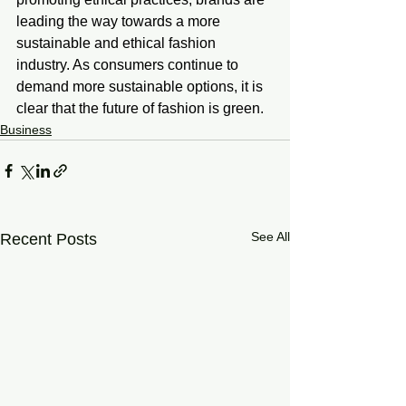
leading the way towards a more 
sustainable and ethical fashion 
industry. As consumers continue to 
demand more sustainable options, it is 
clear that the future of fashion is green.
Business
See All
Recent Posts