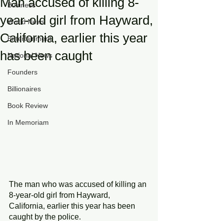
Man accused of killing 8-
Business
year-old girl from Hayward,
World News
California, earlier this year
Entertainment
has been caught
National News
Founders
Billionaires
Book Review
In Memoriam
The man who was accused of killing an 
8-year-old girl from Hayward, 
California, earlier this year has been 
caught by the police.