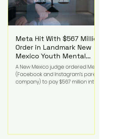
Meta Hit With $567 Million
Order in Landmark New
Mexico Youth Mental
Health Case—Big
A New Mexico judge ordered Meta
Implications for Tech
(Facebook and Instagram’s parent
Founders
company) to pay $567 million into
a fund addressing harms to young
people’s mental health, plus
implement significant platform
changes for underage users in the
state. This comes on top of a $375
million jury penalty earlier this year,
bringing the total financial hit to