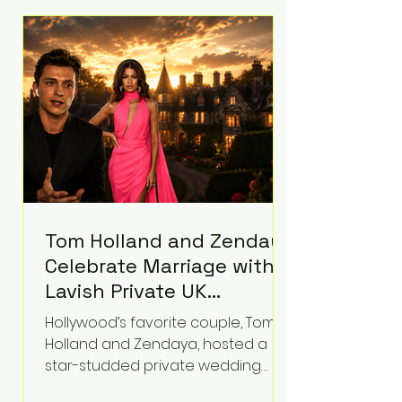
roughly $942 million so far in this
case. Judge Bryan Biedscheid
ruled that Meta’s platforms
contributed significantly to a youth
mental health
Tom Holland and Zendaya
Celebrate Marriage with
Lavish Private UK
Reception—Spider-Man
Hollywood’s favorite couple, Tom
Stars Debut Wedding
Holland and Zendaya, hosted a
Rings
star-studded private wedding
celebration this week at the