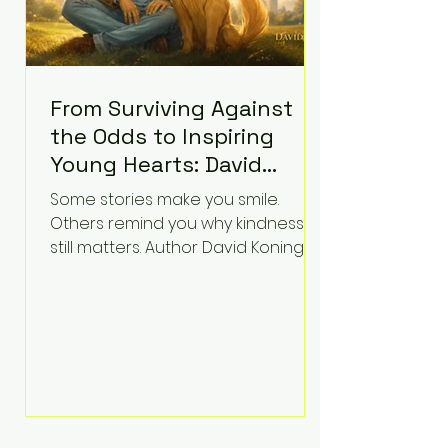
From Surviving Against
the Odds to Inspiring
Young Hearts: David
Koning's Wag and a
Some stories make you smile.
Prayer Is the Children's
Others remind you why kindness
Book Families Need Right
still matters. Author David Koning's
newest children's book, Wag and a
Now
Prayer, does both. Known by many
for overcoming extraordinary
medical challenges throughout his
life, Koning has spent years turning
adversity into purpose. Born with a
complex congenital heart
condition and later facing