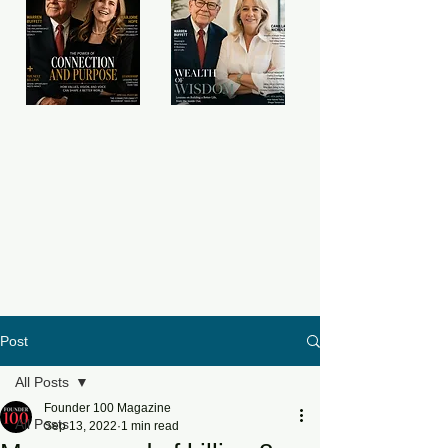
Post
All Posts
Founder 100 Magazine
All Posts
Sep 13, 2022
1 min read