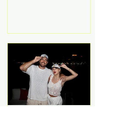
Anthem and as a member of the
pop group G.R.L. Bennett has died
at the age of 36, according to
statements shared by her former
bandmates. Bennett first captured
international attention in 2011 when
she appeared alongside LMFAO on
Party Rock Anthem, one of the
defining pop anthems of the
decade. The song topped ch
A Slice of Luxury: Taylor
Swift and Travis Kelce