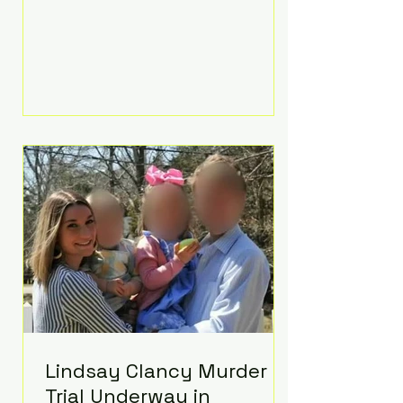
luxurious Beaverbrook Hotel in
Surrey, England. The three-day
event, reportedly costing around
£500,000, took place near Holland’s
hometown of Kingston upon
Thames and featured a natural
countryside theme, sunset vows,
red-and-blue lighting nodding to
Spider-Man, and emotional
speeches that left guests in tears.
Guests included close family and
A-listers su
Lindsay Clancy Murder
Trial Underway in