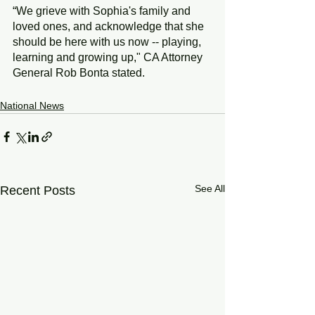
“We grieve with Sophia's family and 
loved ones, and acknowledge that she 
should be here with us now -- playing, 
learning and growing up,"
CA Attorney 
General Rob Bonta stated.
National News
See All
Recent Posts