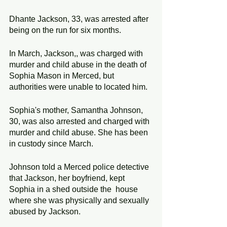
Dhante Jackson, 33, was arrested after 
being on the run for six months.
In March, Jackson,, was charged with 
murder and child abuse in the death of 
Sophia Mason in Merced, but 
authorities were unable to located him.
Sophia's mother, Samantha Johnson, 
30, was also arrested and charged with 
murder and child abuse. She has been 
in custody since March.
Johnson told a Merced police detective 
that Jackson, her boyfriend, kept 
Sophia in a shed outside the  house 
where she was physically and sexually 
abused by Jackson. 