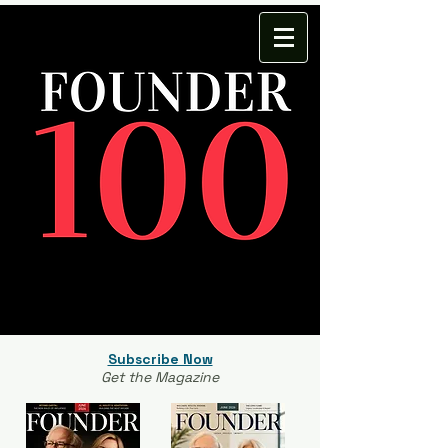
Subscribe Now
Get the Magazine