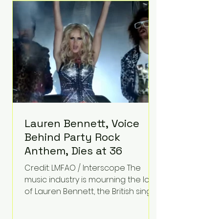
epilepsy, he has often spoken
about refusing to let life's
obstacles define his future.
Instead, they became the
foundation for
Lauren Bennett, Voice
Behind Party Rock
Anthem, Dies at 36
Credit: LMFAO / Interscope The
music industry is mourning the loss
of Lauren Bennett, the British singer
best known for her vocals on the
global smash hit Party Rock