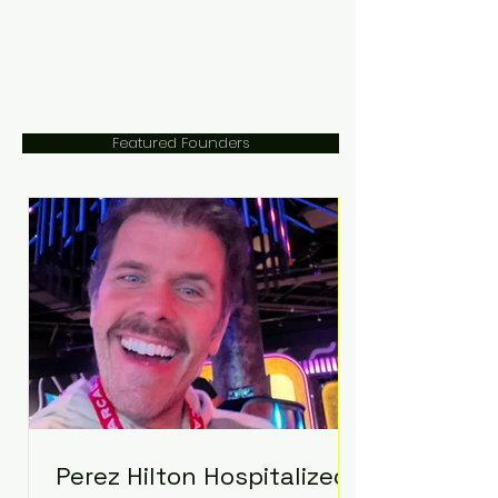
Featured Founders
Perez Hilton Hospitalized