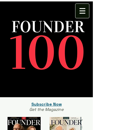
Subscribe Now
Get the Magazine