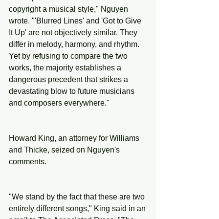
copyright a musical style," Nguyen 
wrote. "'Blurred Lines' and 'Got to Give 
It Up' are not objectively similar. They 
differ in melody, harmony, and rhythm. 
Yet by refusing to compare the two 
works, the majority establishes a 
dangerous precedent that strikes a 
devastating blow to future musicians 
and composers everywhere."
Howard King, an attorney for Williams 
and Thicke, seized on Nguyen's 
comments.
"We stand by the fact that these are two 
entirely different songs," King said in an 