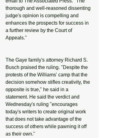
email to The Associated Press. "The 
thorough and well-reasoned dissenting 
judge's opinion is compelling and 
enhances the prospects for success in 
a further review by the Court of 
Appeals."
The Gaye family's attorney Richard S. 
Busch praised the ruling. "Despite the 
protests of the Williams' camp that the 
decision somehow stifles creativity, the 
opposite is true," he said in a 
statement. He said the verdict and 
Wednesday's ruling "encourages 
today's writers to create original work 
that does not take advantage of the 
success of others while pawning it off 
as their own."