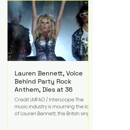
epilepsy, he has often spoken
about refusing to let life's
obstacles define his future.
Instead, they became the
foundation for
Lauren Bennett, Voice
Behind Party Rock
Anthem, Dies at 36
Credit: LMFAO / Interscope The
music industry is mourning the loss
of Lauren Bennett, the British singer
best known for her vocals on the
global smash hit Party Rock