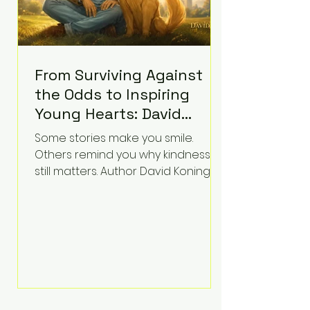
From Surviving Against
the Odds to Inspiring
Young Hearts: David
Koning's Wag and a
Some stories make you smile.
Prayer Is the Children's
Others remind you why kindness
Book Families Need Right
still matters. Author David Koning's
newest children's book, Wag and a
Now
Prayer, does both. Known by many
for overcoming extraordinary
medical challenges throughout his
life, Koning has spent years turning
adversity into purpose. Born with a
complex congenital heart
condition and later facing