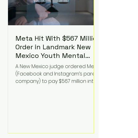
Meta Hit With $567 Million
Order in Landmark New
Mexico Youth Mental
Health Case—Big
A New Mexico judge ordered Meta
Implications for Tech
(Facebook and Instagram’s parent
Founders
company) to pay $567 million into
a fund addressing harms to young
people’s mental health, plus
implement significant platform
changes for underage users in the
state. This comes on top of a $375
million jury penalty earlier this year,
bringing the total financial hit to