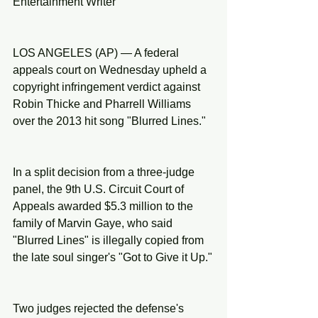
Entertainment Writer
LOS ANGELES (AP) — A federal 
appeals court on Wednesday upheld a 
copyright infringement verdict against 
Robin Thicke and Pharrell Williams 
over the 2013 hit song "Blurred Lines."
In a split decision from a three-judge 
panel, the 9th U.S. Circuit Court of 
Appeals awarded $5.3 million to the 
family of Marvin Gaye, who said 
"Blurred Lines" is illegally copied from 
the late soul singer's "Got to Give it Up."
Two judges rejected the defense's 