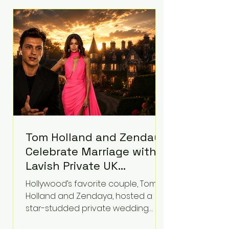
roughly $942 million so far in this
case. Judge Bryan Biedscheid
ruled that Meta’s platforms
contributed significantly to a youth
mental health
Tom Holland and Zendaya
Celebrate Marriage with
Lavish Private UK
Reception—Spider-Man
Hollywood’s favorite couple, Tom
Stars Debut Wedding
Holland and Zendaya, hosted a
Rings
star-studded private wedding
celebration this week at the