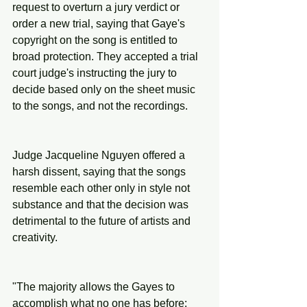
request to overturn a jury verdict or 
order a new trial, saying that Gaye's 
copyright on the song is entitled to 
broad protection. They accepted a trial 
court judge's instructing the jury to 
decide based only on the sheet music 
to the songs, and not the recordings.
Judge Jacqueline Nguyen offered a 
harsh dissent, saying that the songs 
resemble each other only in style not 
substance and that the decision was 
detrimental to the future of artists and 
creativity.
"The majority allows the Gayes to 
accomplish what no one has before: 