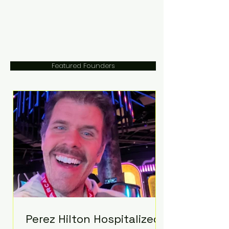
Featured Founders
Perez Hilton Hospitalized