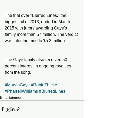
The trial over "Blurred Lines," the 
biggest hit of 2013, ended in March 
2015 with jurors awarding Gaye's 
family more than $7 million. The verdict 
was later trimmed to $5.3 million.
The Gaye family also received 50 
percent interest in ongoing royalties 
from the song.
#MarvinGaye
#RobinThicke
#PharrellWilliams
#BlurredLines
Entertainment