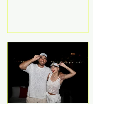
Anthem and as a member of the
pop group G.R.L. Bennett has died
at the age of 36, according to
statements shared by her former
bandmates. Bennett first captured
international attention in 2011 when
she appeared alongside LMFAO on
Party Rock Anthem, one of the
defining pop anthems of the
decade. The song topped ch
A Slice of Luxury: Taylor
Swift and Travis Kelce