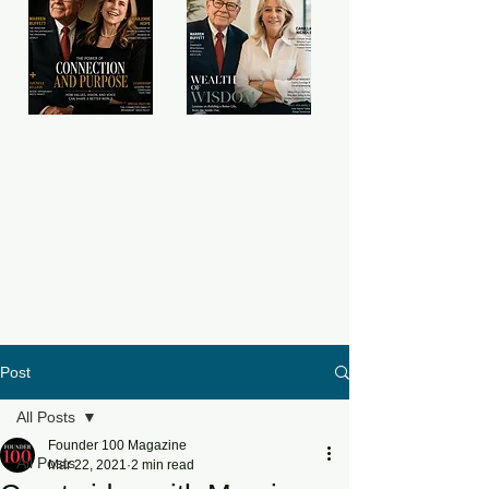
Post
All Posts
Founder 100 Magazine
All Posts
Mar 22, 2021
2 min read