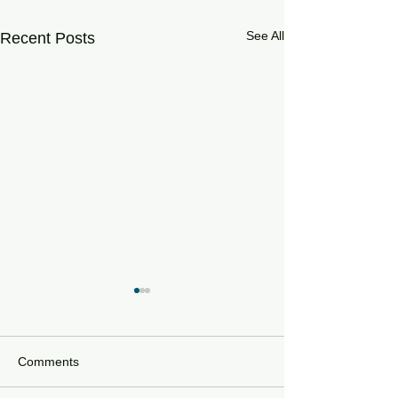
See All
Recent Posts
Comments