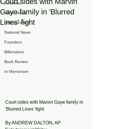
Court sides with Marvin
Business
Gaye family in 'Blurred
World News
Lines' fight
Entertainment
National News
Founders
Billionaires
Book Review
In Memoriam
Court sides with Marvin Gaye family in 
'Blurred Lines' fight
By ANDREW DALTON, AP 