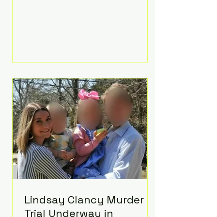
luxurious Beaverbrook Hotel in
Surrey, England. The three-day
event, reportedly costing around
£500,000, took place near Holland’s
hometown of Kingston upon
Thames and featured a natural
countryside theme, sunset vows,
red-and-blue lighting nodding to
Spider-Man, and emotional
speeches that left guests in tears.
Guests included close family and
A-listers su
Lindsay Clancy Murder
Trial Underway in