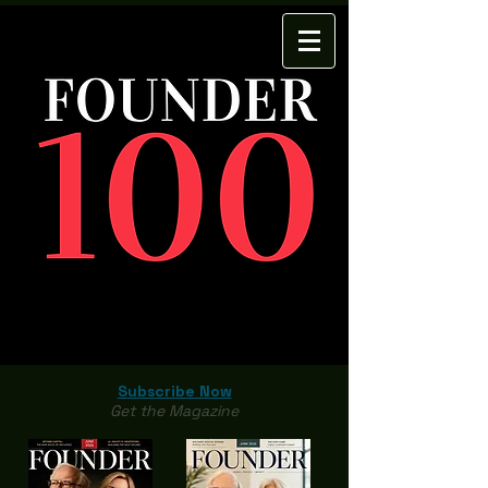
Subscribe Now
Get the Magazine